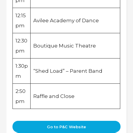
pm
12:15
Avilee Academy of Dance
pm
12:30
Boutique Music Theatre
pm
1:30p
“Shed Load” – Parent Band
m
2:50
Raffle and Close
pm
Go to P&C Website