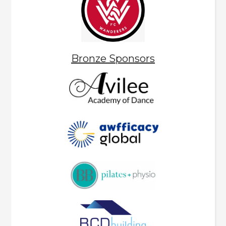
Bronze Sponsors