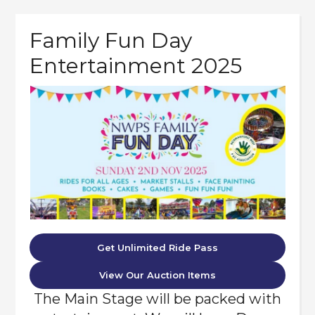
Family Fun Day
Entertainment 2025
Get Unlimited Ride Pass
View Our Auction Items
The Main Stage will be packed with