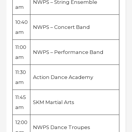
NWPS – String Ensemble
am
10:40
NWPS – Concert Band
am
11:00
NWPS – Performance Band
am
11:30
Action Dance Academy
am
11:45
SKM Martial Arts
am
12:00
NWPS Dance Troupes