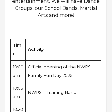
entertainment. We will have Dance
Groups, our School Bands, Martial
Arts and more!
.
Tim
Activity
e
10:00
Official opening of the NWPS
am
Family Fun Day 2025
10:05
NWPS – Training Band
am
10:20