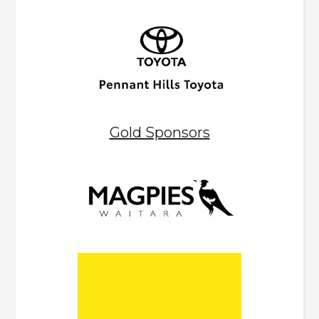
Gold Sponsors