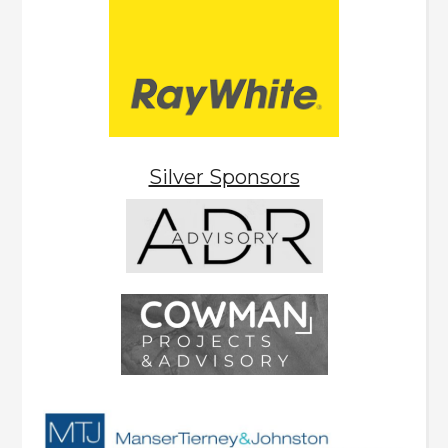
Silver Sponsors