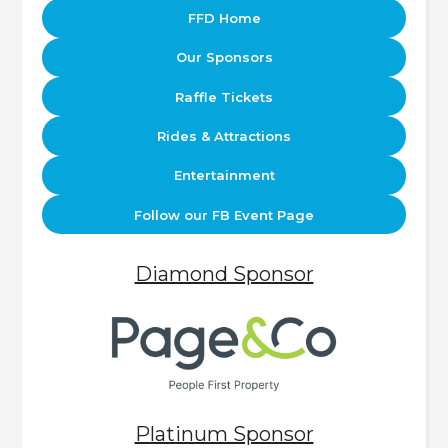
FFD Home
Our Sponsors
Raffle Tickets
Rides & Attractions
Entertainment
Follow our FB Event Page
Diamond Sponsor
Platinum Sponsor