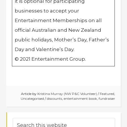
it is optional for participating
businesses to accept your
Entertainment Memberships on all
official Australian and New Zealand
public holidays, Mother’s Day, Father’s
Day and Valentine’s Day.
© 2021 Entertainment Group.
Article by
Kristina Murray (NW P&C Volunteer)
/
Featured
,
Uncategorised
/
discounts
,
entertainment book
,
fundraiser