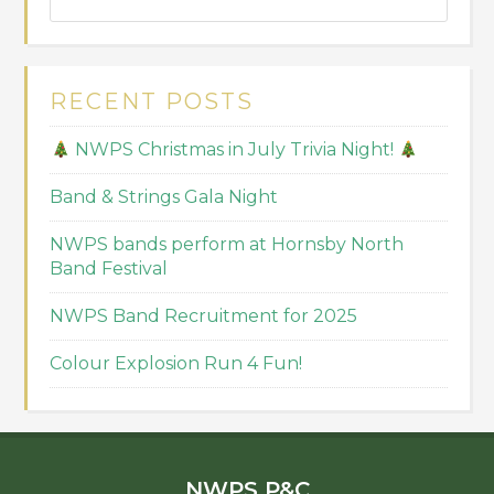
RECENT POSTS
NWPS Christmas in July Trivia Night!
Band & Strings Gala Night
NWPS bands perform at Hornsby North
Band Festival
NWPS Band Recruitment for 2025
Colour Explosion Run 4 Fun!
NWPS P&C