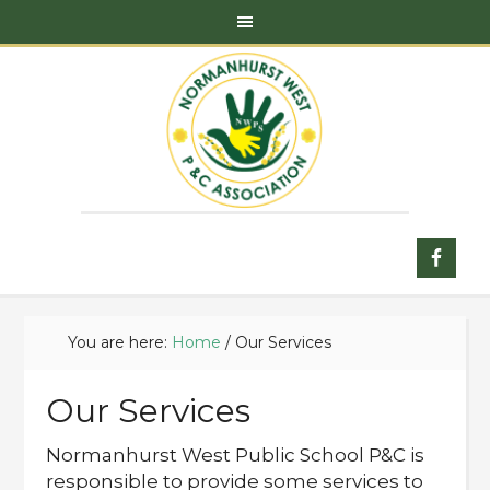
You are here:
Home
/
Our Services
Our Services
Normanhurst West Public School P&C is
responsible to provide some services to