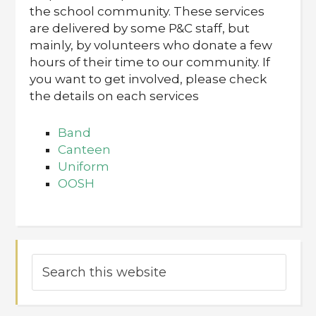
the school community. These services
are delivered by some P&C staff, but
mainly, by volunteers who donate a few
hours of their time to our community. If
you want to get involved, please check
the details on each services
Band
Canteen
Uniform
OOSH