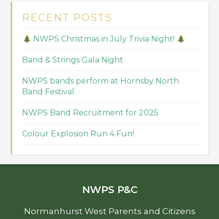
RECENT POSTS
NWPS Christmas in July Trivia Night!
Band & Strings Gala Night
NWPS bands perform at Hornsby North
Band Festival
NWPS Band Recruitment for 2025
Colour Explosion Run 4 Fun!
NWPS P&C
Normanhurst West Parents and Citizens