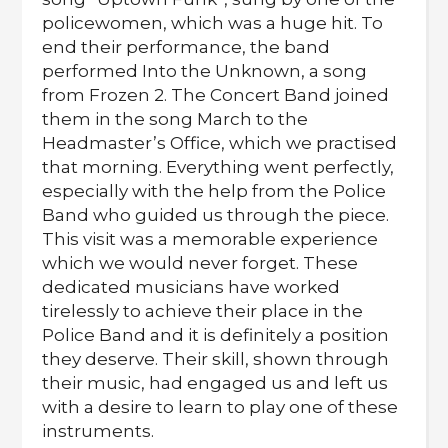
policewomen, which was a huge hit. To
end their performance, the band
performed Into the Unknown, a song
from Frozen 2. The Concert Band joined
them in the song March to the
Headmaster’s Office, which we practised
that morning. Everything went perfectly,
especially with the help from the Police
Band who guided us through the piece.
This visit was a memorable experience
which we would never forget. These
dedicated musicians have worked
tirelessly to achieve their place in the
Police Band and it is definitely a position
they deserve. Their skill, shown through
their music, had engaged us and left us
with a desire to learn to play one of these
instruments.