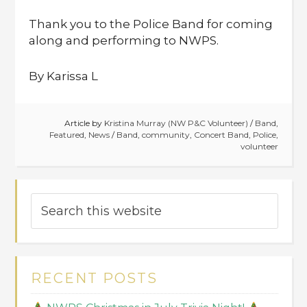
Thank you to the Police Band for coming
along and performing to NWPS.
By Karissa L
Article by
Kristina Murray (NW P&C Volunteer)
/
Band
,
Featured
,
News
/
Band
,
community
,
Concert Band
,
Police
,
volunteer
RECENT POSTS