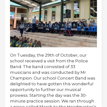
On Tuesday, the 29th of October, our
school received a visit from the Police
Band. The band consisted of 33
musicians and was conducted by Mr
Champion. Our school Concert Band was
delighted to have gotten this wonderful
opportunity to further our musical
prowess. Starting the day was the 30-
minute practice session. We ran through
a piece called March to the Headmaster’s