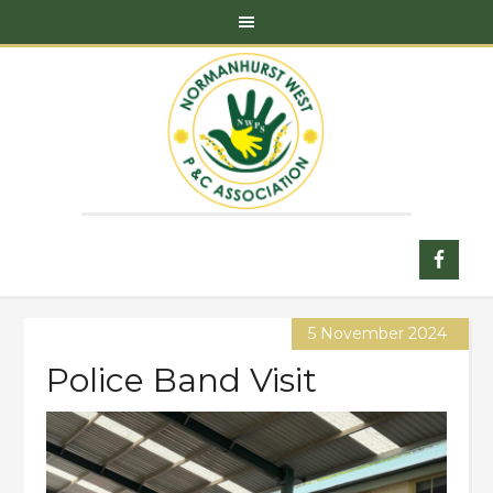
5 November 2024
Police Band Visit