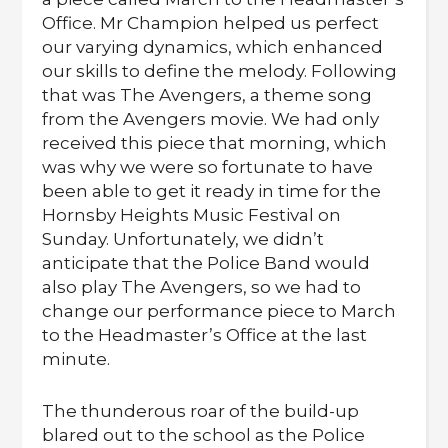
Office. Mr Champion helped us perfect
our varying dynamics, which enhanced
our skills to define the melody. Following
that was The Avengers, a theme song
from the Avengers movie. We had only
received this piece that morning, which
was why we were so fortunate to have
been able to get it ready in time for the
Hornsby Heights Music Festival on
Sunday. Unfortunately, we didn’t
anticipate that the Police Band would
also play The Avengers, so we had to
change our performance piece to March
to the Headmaster’s Office at the last
minute.
The thunderous roar of the build-up
blared out to the school as the Police