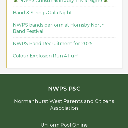
NWPS Christmas in July Trivia Night!
Band & Strings Gala Night
NWPS bands perform at Hornsby North
Band Festival
NWPS Band Recruitment for 2025
Colour Explosion Run 4 Fun!
NWPS P&C
Normanhurst West Parents and Citizens
Association
Uniform Pool Online