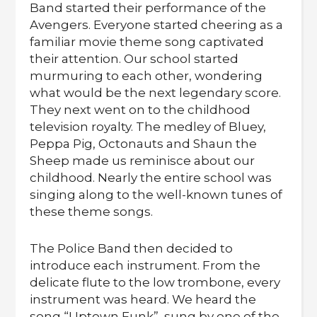
Band started their performance of the
Avengers. Everyone started cheering as a
familiar movie theme song captivated
their attention. Our school started
murmuring to each other, wondering
what would be the next legendary score.
They next went on to the childhood
television royalty. The medley of Bluey,
Peppa Pig, Octonauts and Shaun the
Sheep made us reminisce about our
childhood. Nearly the entire school was
singing along to the well-known tunes of
these theme songs.
The Police Band then decided to
introduce each instrument. From the
delicate flute to the low trombone, every
instrument was heard. We heard the
song “Uptown Funk”, sung by one of the