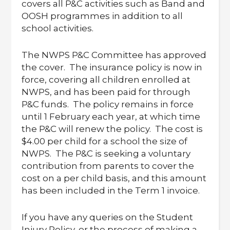
covers all P&C activities such as Band and
OOSH programmes in addition to all
school activities.
The NWPS P&C Committee has approved
the cover. The insurance policy is now in
force, covering all children enrolled at
NWPS, and has been paid for through
P&C funds. The policy remains in force
until 1 February each year, at which time
the P&C will renew the policy. The cost is
$4.00 per child for a school the size of
NWPS. The P&C is seeking a voluntary
contribution from parents to cover the
cost on a per child basis, and this amount
has been included in the Term 1 invoice.
If you have any queries on the Student
Injury Policy, or the process of making a