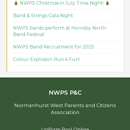
NWPS Christmas in July Trivia Night!
Band & Strings Gala Night
NWPS bands perform at Hornsby North
Band Festival
NWPS Band Recruitment for 2025
Colour Explosion Run 4 Fun!
NWPS P&C
Normanhurst West Parents and Citizens
Association
Uniform Pool Online