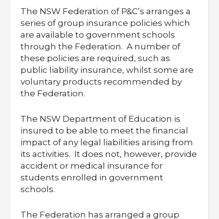
The NSW Federation of P&C’s arranges a
series of group insurance policies which
are available to government schools
through the Federation. A number of
these policies are required, such as
public liability insurance, whilst some are
voluntary products recommended by
the Federation.
The NSW Department of Education is
insured to be able to meet the financial
impact of any legal liabilities arising from
its activities. It does not, however, provide
accident or medical insurance for
students enrolled in government
schools.
The Federation has arranged a group