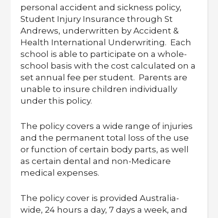
personal accident and sickness policy,
Student Injury Insurance through St
Andrews, underwritten by Accident &
Health International Underwriting. Each
school is able to participate on a whole-
school basis with the cost calculated on a
set annual fee per student. Parents are
unable to insure children individually
under this policy.
The policy covers a wide range of injuries
and the permanent total loss of the use
or function of certain body parts, as well
as certain dental and non-Medicare
medical expenses.
The policy cover is provided Australia-
wide, 24 hours a day, 7 days a week, and