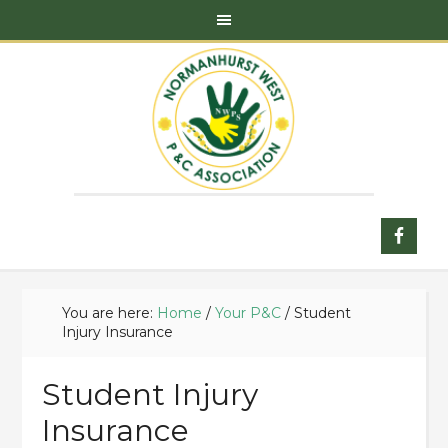
You are here:
Home
/
Your P&C
/
Student
Injury Insurance
Student Injury
Insurance