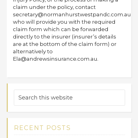
claim under the policy, contact
secretary@normanhurstwestpandc.com.au
who will provide you with the required
claim form which can be forwarded
directly to the insurer (insurer’s details
are at the bottom of the claim form) or
alternatively to
Ela@andrewsinsurance.com.au.
RECENT POSTS