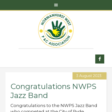
3 August 2023
Congratulations NWPS
Jazz Band
Congratulations to the NWPS Jazz Band
who competed at the City of Ryde