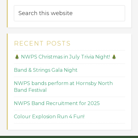
RECENT POSTS
NWPS Christmas in July Trivia Night!
Band & Strings Gala Night
NWPS bands perform at Hornsby North
Band Festival
NWPS Band Recruitment for 2025
Colour Explosion Run 4 Fun!