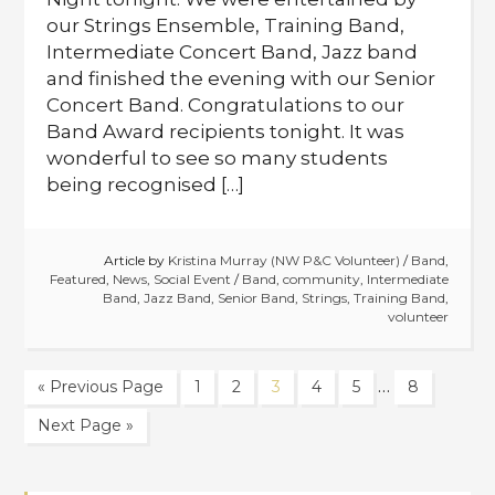
our Strings Ensemble, Training Band,
Intermediate Concert Band, Jazz band
and finished the evening with our Senior
Concert Band. Congratulations to our
Band Award recipients tonight. It was
wonderful to see so many students
being recognised […]
Article by
Kristina Murray (NW P&C Volunteer)
/
Band
,
Featured
,
News
,
Social Event
/
Band
,
community
,
Intermediate
Band
,
Jazz Band
,
Senior Band
,
Strings
,
Training Band
,
volunteer
…
« Previous Page
1
2
3
4
5
8
Next Page »