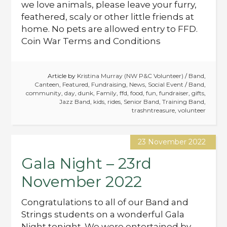
we love animals, please leave your furry,
feathered, scaly or other little friends at
home. No pets are allowed entry to FFD.
Coin War Terms and Conditions
Article by
Kristina Murray (NW P&C Volunteer)
/
Band
,
Canteen
,
Featured
,
Fundraising
,
News
,
Social Event
/
Band
,
community
,
day
,
dunk
,
Family
,
ffd
,
food
,
fun
,
fundraiser
,
gifts
,
Jazz Band
,
kids
,
rides
,
Senior Band
,
Training Band
,
trashntreasure
,
volunteer
23 November 2022
Gala Night – 23rd
November 2022
Congratulations to all of our Band and
Strings students on a wonderful Gala
Night tonight. We were entertained by