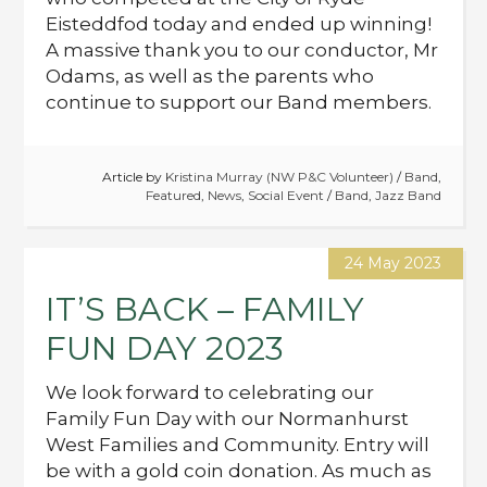
Eisteddfod today and ended up winning!
A massive thank you to our conductor, Mr
Odams, as well as the parents who
continue to support our Band members.
Article by
Kristina Murray (NW P&C Volunteer)
/
Band
,
Featured
,
News
,
Social Event
/
Band
,
Jazz Band
24 May 2023
IT’S BACK – FAMILY
FUN DAY 2023
We look forward to celebrating our
Family Fun Day with our Normanhurst
West Families and Community. Entry will
be with a gold coin donation. As much as