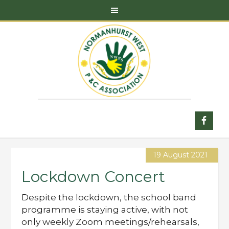
19 August 2021
Lockdown Concert
Despite the lockdown, the school band
programme is staying active, with not
only weekly Zoom meetings/rehearsals,