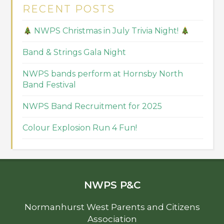
RECENT POSTS
NWPS Christmas in July Trivia Night!
Band & Strings Gala Night
NWPS bands perform at Hornsby North
Band Festival
NWPS Band Recruitment for 2025
Colour Explosion Run 4 Fun!
NWPS P&C
Normanhurst West Parents and Citizens
Association