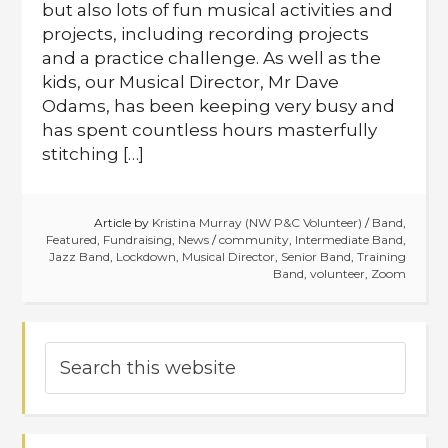
but also lots of fun musical activities and
projects, including recording projects
and a practice challenge. As well as the
kids, our Musical Director, Mr Dave
Odams, has been keeping very busy and
has spent countless hours masterfully
stitching […]
Article by
Kristina Murray (NW P&C Volunteer)
/
Band
,
Featured
,
Fundraising
,
News
/
community
,
Intermediate Band
,
Jazz Band
,
Lockdown
,
Musical Director
,
Senior Band
,
Training
Band
,
volunteer
,
Zoom